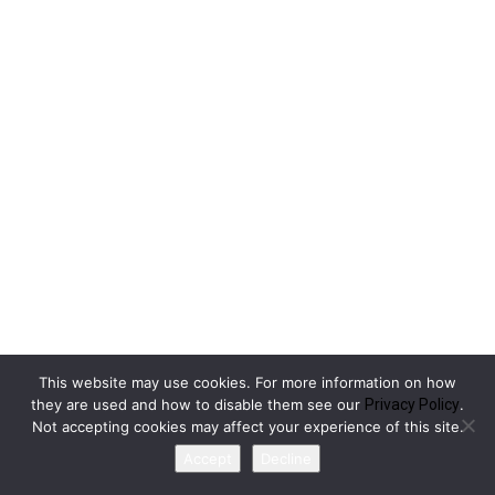
This website may use cookies. For more information on how
they are used and how to disable them see our
Privacy Policy
.
Not accepting cookies may affect your experience of this site.
Accept
Decline