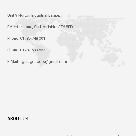
Unit 9 Norton Industrial Estate,
Bellerton Lane, Staffordshire ST6 8ED
Phone:
01785 748 001
Phone:
01782 533 552
E-Mail:
ltgaragedoors@gmail.com
ABOUT US