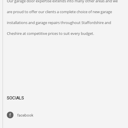
Our garage door expertise extends into many other areas and we
are proud to offer our clients a complete choice of new garage
installations and garage repairs throughout Staffordshire and
Cheshire at competitive prices to suit every budget.
SOCIALS
facebook