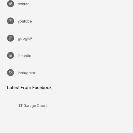
twitter
youtube
googleP
linkedin
instagram
Latest From Facebook
LT Garage Doors