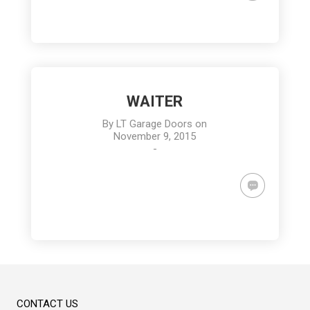
WAITER
By
LT Garage Doors
on
November 9, 2015
-
CONTACT US