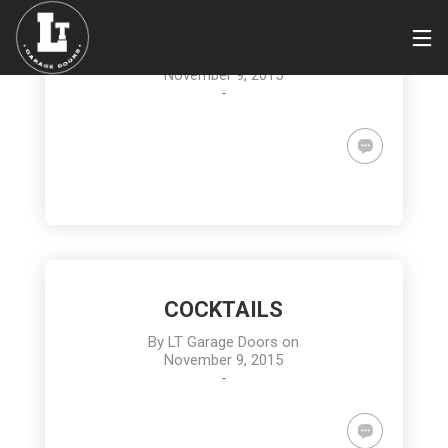
MEYER LEMON BARS
By
LT Garage Doors
on
November 9, 2015
-
COCKTAILS
By
LT Garage Doors
on
November 9, 2015
-