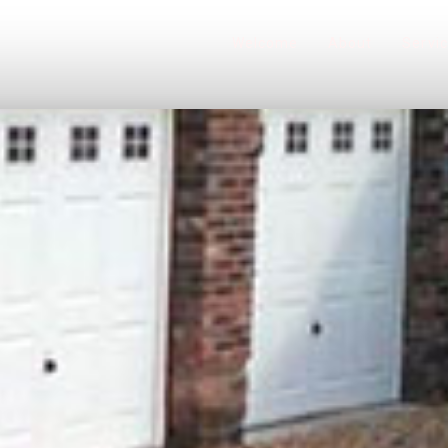
Welcome
About
Servi