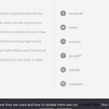
e door expertise extends into
facebook
r areas and we are proud to
twitter
 clients a complete choice of new
stallations and garage repairs
youtube
t Staffordshire and Cheshire at
googleP
ve prices to suit every budget.
linkedin
instagram
how they are used and how to disable them see our
Privacy Policy
. Not 