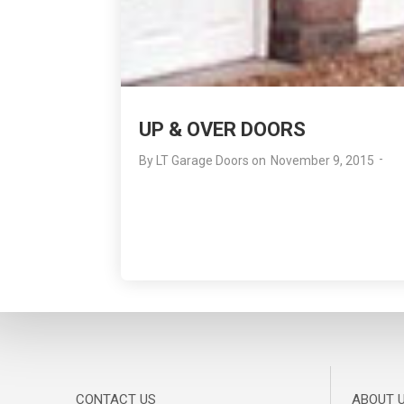
UP & OVER DOORS
-
By
LT Garage Doors
on
November 9, 2015
CONTACT US
ABOUT 