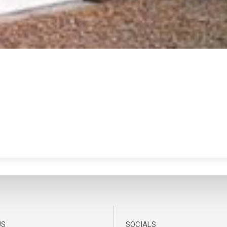
US
SOCIALS