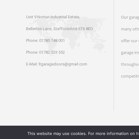
Our garag
Unit 9 Norton Industrial Estate,
many othe
Bellerton Lane, Staffordshire ST6 8ED
offer our
Phone:
01785 748 001
garage in
Phone:
01782 533 552
throughou
E-Mail:
ltgaragedoors@gmail.com
competiti
This website may use cookies. For more information on 