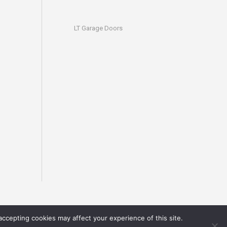
LT Garage Doors
accepting cookies may affect your experience of this site.