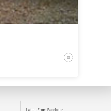
Latest From Facebook