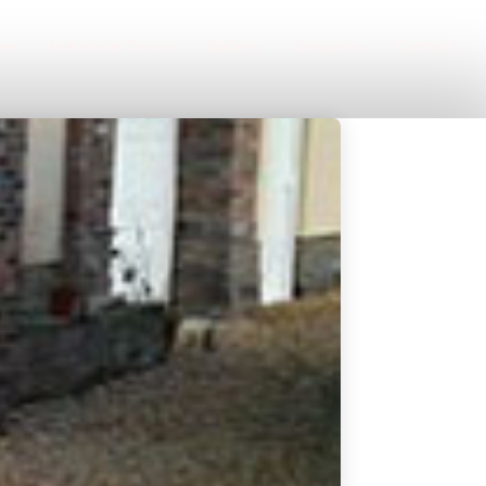
ces
Industrial Doors
Gallery
Carports
Contact